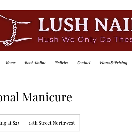
Home
Book Online
Policies
Contact
Plans & Pricing
onal Manicure
ing at $25
14th Street Northwest