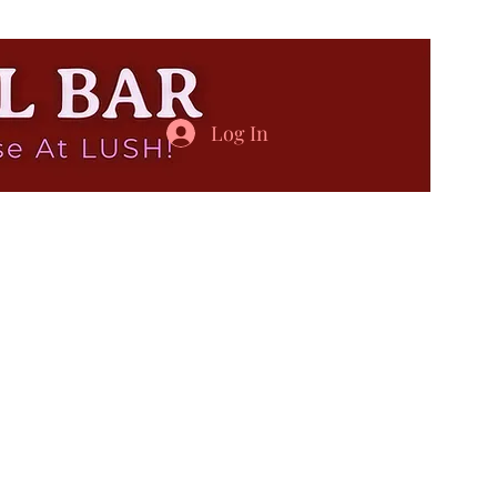
Log In