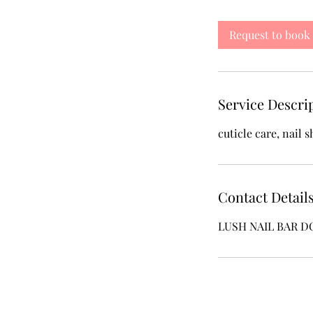
m
i
Request to book
n
Service Descri
cuticle care, nail 
Contact Detail
LUSH NAIL BAR DC, 