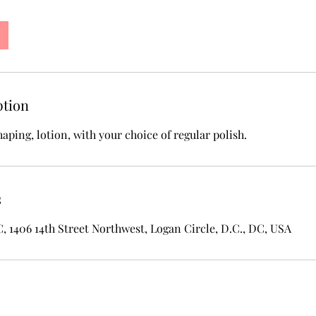
ption
shaping, lotion, with your choice of regular polish.
s
1406 14th Street Northwest, Logan Circle, D.C., DC, USA