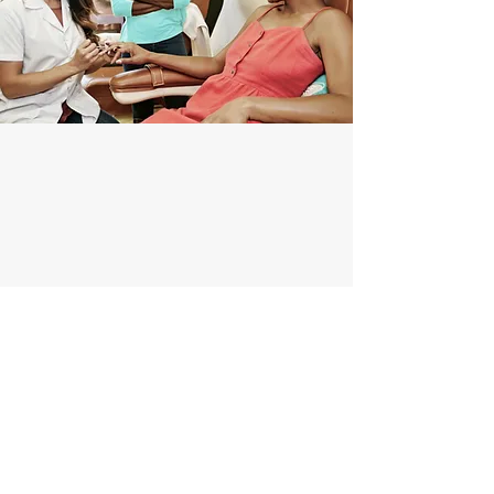
info@lushnailbardc.com
(202)-888-6146